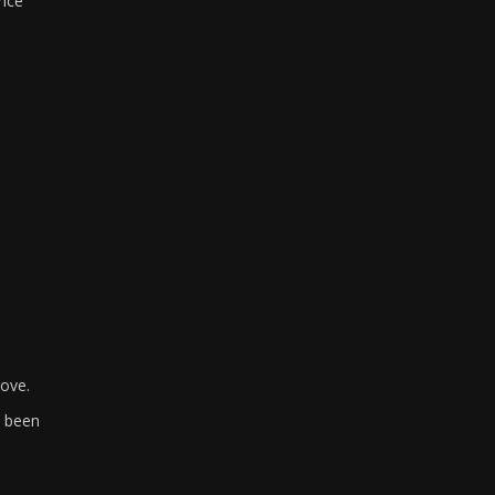
ince
bove.
e been