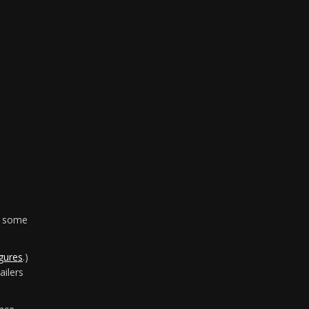
in some
gures
.)
ailers