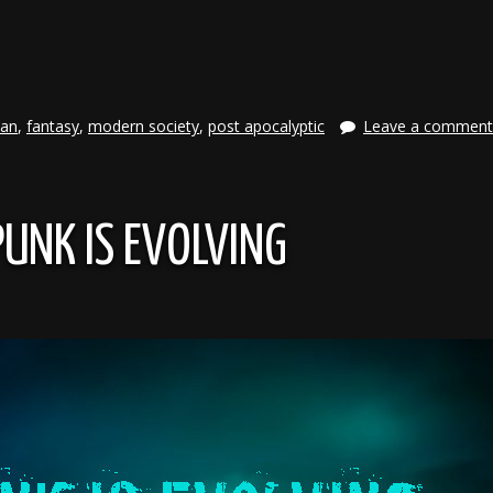
e
ian
,
fantasy
,
modern society
,
post apocalyptic
Leave a comment
UNK IS EVOLVING