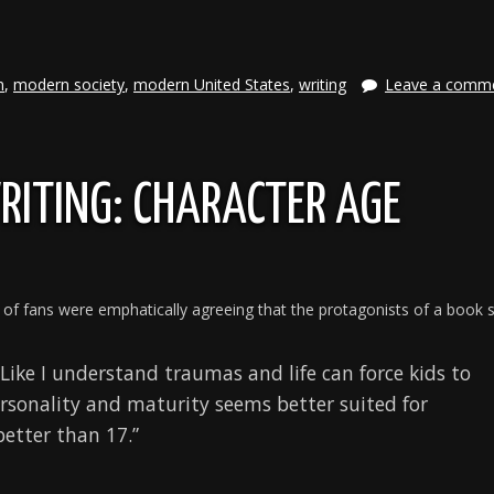
e
n
,
modern society
,
modern United States
,
writing
Leave a comm
RITING: CHARACTER AGE
 of fans were emphatically agreeing that the protagonists of a book 
 Like I understand traumas and life can force kids to
ersonality and maturity seems better suited for
etter than 17.”