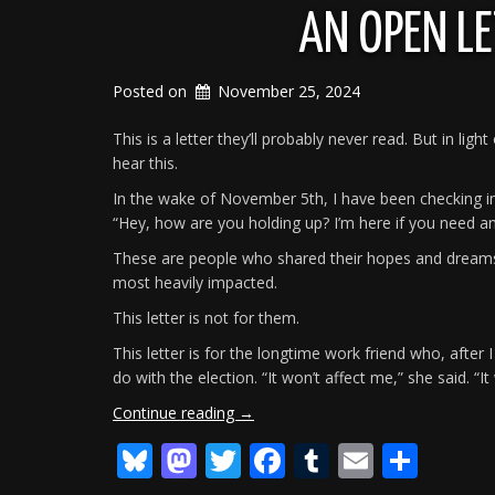
AN OPEN L
Posted on
November 25, 2024
This is a letter they’ll probably never read. But in lig
hear this.
In the wake of November 5th, I have been checking in 
“Hey, how are you holding up? I’m here if you need an
These are people who shared their hopes and dreams,
most heavily impacted.
This letter is not for them.
This letter is for the longtime work friend who, afte
do with the election. “It won’t affect me,” she said. “I
“An
Continue reading
→
Open
Bluesky
Mastodon
Twitter
Facebook
Tumblr
Email
Shar
Letter
To