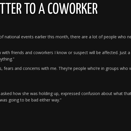
ETTER TO A COWORKER
ht of national events earlier this month, there are a lot of people who 
with friends and coworkers I know or suspect will be affected. Just a 
ything.”
 fears and concerns with me. They’re people who’re in groups who w
r I asked how she was holding up, expressed confusion about what tha
t was going to be bad either way.”
e