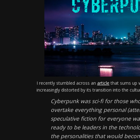
I recently stumbled across an
article
that sums up w
increasingly distorted by its transition into the cul
Cyberpunk was sci-fi for those who
overtake everything personal (atten
speculative fiction for everyone w
ready to be leaders in the technolo
the personalities that would beco