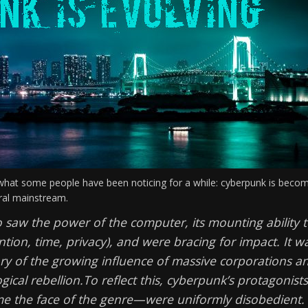
hat some people have been noticing for a while: cyberpunk is beco
tural mainstream.
 saw the power of the computer, its mounting ability 
tion, time, privacy), and were bracing for impact. It w
ary of the growing influence of massive corporations a
gical rebellion.
To reflect this, cyberpunk’s protagonis
me the face of the genre—were uniformly disobedient.