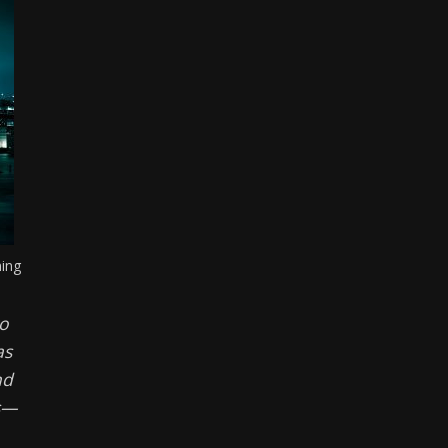
ming
to
as
nd
ts—