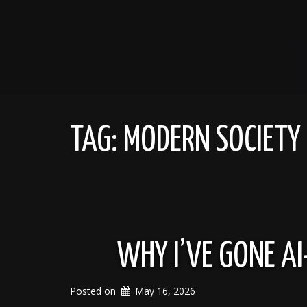
TAG:
MODERN SOCIETY
WHY I’VE GONE AI
Posted on
May 16, 2026