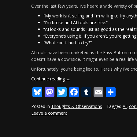
Over the last few years, I’ve heard a wide variety of
“My work isn’t selling and I’m willing to try anyth
“I’m broke and AI tools are free.”
“AI looks and sounds just as good as the real 
“Everyone’s using it. If you aren’t, you’re getting
“What can it hurt to try?”
AI tools have been marketed as the Easy Button to o
doesn’t have a downside. It might even be a real-life
Unfortunately, you’re being lied to. Here’s why I’ve ch
“Why
Continue reading
→
I’ve
Bluesky
Mastodon
Twitter
Facebook
Tumblr
Email
Shar
Gone
AI-
Free,
Posted in
Thoughts & Observations
Tagged
AI
,
con
And
Leave a comment
You
Should
Too”