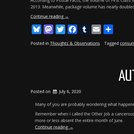
According to Postal Facts, the volume of First Class Ma
2013. Meanwhile, package volume has nearly doubled fr
“The
Continue reading
→
USPS
Bluesky
Mastodon
Twitter
Facebook
Tumblr
Email
Shar
Is
Drowning”
Posted in
Thoughts & Observations
Tagged
consu
AU
Posted on
July 6, 2020
Many of you are probably wondering what happened 
Remember when I called the Other Job a cancerous 
more or less absent the entire month of June.
“Author
Continue reading
→
Missing”