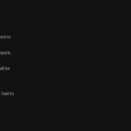
need to
quick,
ill be
t had to