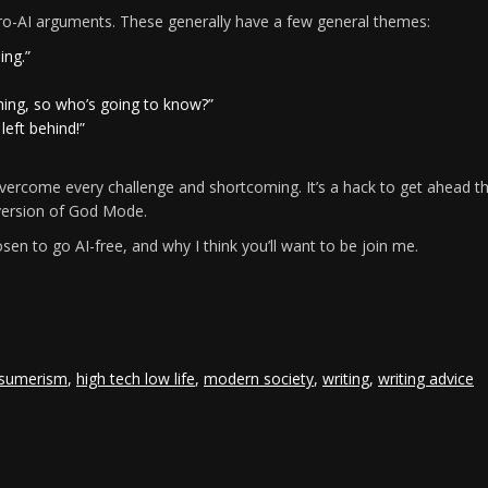
 pro-AI arguments. These generally have a few general themes:
ing.”
thing, so who’s going to know?”
 left behind!”
vercome every challenge and shortcoming. It’s a hack to get ahead t
 version of God Mode.
osen to go AI-free, and why I think you’ll want to be join me.
e
sumerism
,
high tech low life
,
modern society
,
writing
,
writing advice