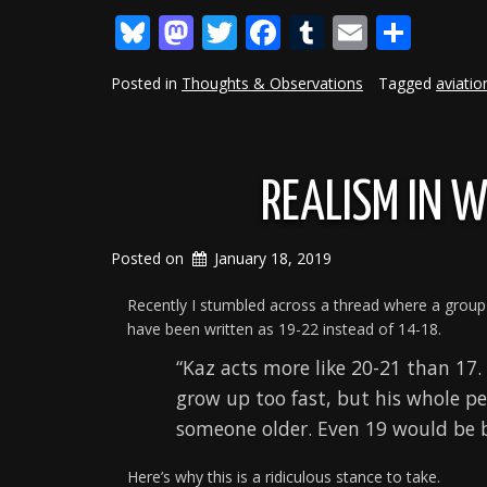
Bluesky
Mastodon
Twitter
Facebook
Tumblr
Email
Shar
Posted in
Thoughts & Observations
Tagged
aviatio
REALISM IN W
Posted on
January 18, 2019
Recently I stumbled across a thread where a group
have been written as 19-22 instead of 14-18.
“Kaz acts more like 20-21 than 17.
grow up too fast, but his whole p
someone older. Even 19 would be b
Here’s why this is a ridiculous stance to take.