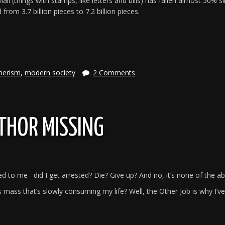
il (things with stamps, like letters and bills) has fallen almost 50% s
om 3.7 billion pieces to 7.2 billion pieces.
e
merism
,
modern society
2 Comments
THOR MISSING
to me– did I get arrested? Die? Give up? And no, it’s none of the a
mass that’s slowly consuming my life? Well, the Other Job is why I’v