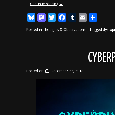
“Realism
Continue reading
→
In
Bluesky
Mastodon
Twitter
Facebook
Tumblr
Email
Shar
Writing:
Character
Age”
Posted in
Thoughts & Observations
Tagged
dystop
CYBERP
Posted on
December 22, 2018