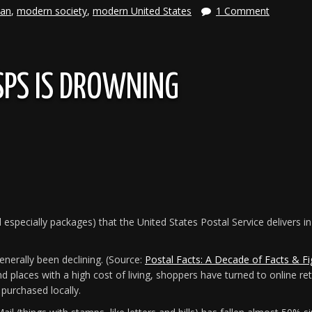
ian
,
modern society
,
modern United States
1 Comment
SPS IS DROWNING
 especially packages) that the United States Postal Service delivers 
enerally been declining. (Source:
Postal Facts: A Decade of Facts & Fi
nd places with a high cost of living, shoppers have turned to online ret
purchased locally.