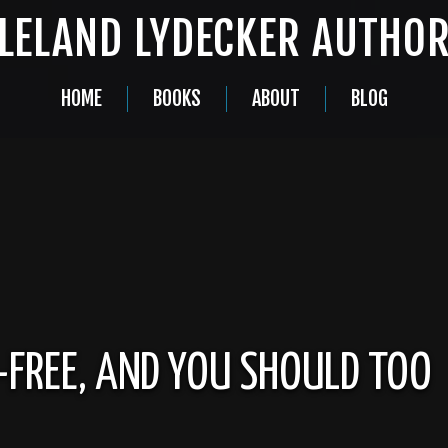
LELAND LYDECKER AUTHO
HOME
BOOKS
ABOUT
BLOG
-FREE, AND YOU SHOULD TOO