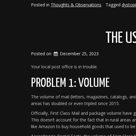
A
Posted in
Thoughts & Observations
Tagged
dystop
Coworker”
THE U
Posted on
December 25, 2023
Your local post office is in trouble.
PROBLEM 1: VOLUME
The volume of mail (letters, magazines, catalogs, and
areas has doubled or even tripled since 2015.
Officially, First Class Mail and package volume have g
This doesn’t account for the fact that in rural areas a
like Amazon to buy household goods that used to be 