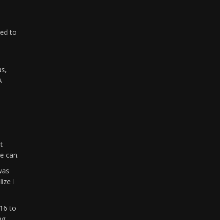
ted to
us,
A
t
e can.
was
ize I
16 to
ng