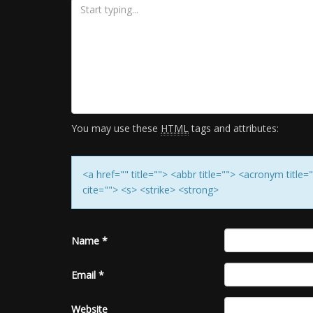
You may use these
HTML
tags and attributes:
<a href="" title=""> <abbr title=""> <acronym titl
cite=""> <s> <strike> <strong>
Name
*
Email
*
Website