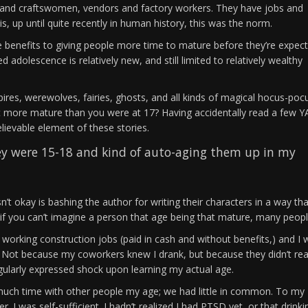
n and craftswomen, vendors and factory workers. They have jobs and
is, up until quite recently in human history, this was the norm.
re benefits to giving people more time to mature before they’re expec
d adolescence is relatively new, and still limited to relatively wealthy
ires, werewolves, fairies, ghosts, and all kinds of magical hocus-poc
bit more mature than you were at 17? Having accidentally read a few Y
elievable element of these stories.
hey were 15-18 and kind of auto-aging them up in my
sn’t okay is bashing the author for writing their characters in a way tha
 if you can’t imagine a person that age being that mature, many peopl
l working construction jobs (paid in cash and without benefits,) and I 
s. Not because my coworkers knew I drank, but because they didn’t real
egularly expressed shock upon learning my actual age.
 much time with other people my age; we had little in common. To my 
. I was self-sufficient. I hadn’t realized I had PTSD yet, or that drinki