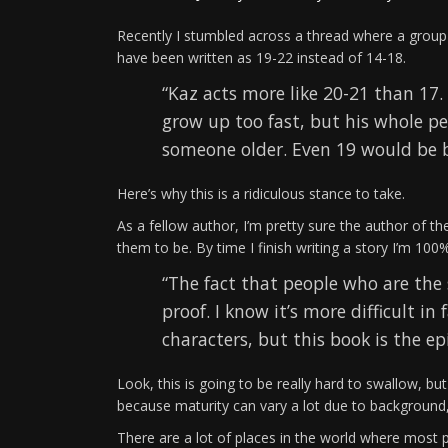
Recently I stumbled across a thread where a group
have been written as 19-22 instead of 14-18.
“Kaz acts more like 20-21 than 17.
grow up too fast, but his whole p
someone older. Even 19 would be b
Here’s why this is a ridiculous stance to take.
As a fellow author, I’m pretty sure the author of 
them to be. By time I finish writing a story I’m 100
“The fact that people who are the 
proof. I know it’s more difficult 
characters, but this book is the e
Look, this is going to be really hard to swallow, but
because maturity can vary a lot due to background, l
There are a lot of places in the world where most 