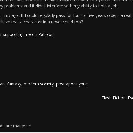
problems and it didn’t interfere with my ability to hold a job.
 my age. If I could regularly pass for four or five years older –a real
lieve that a character in a novel could too?
or supporting me on Patreon.
e
ian
,
fantasy
,
modern society
,
post apocalyptic
Flash Fiction: E
elds are marked
*