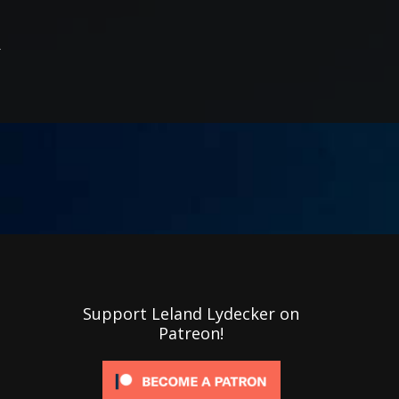
R
Support Leland Lydecker on
Patreon!