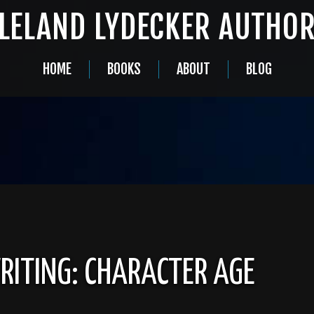
LELAND LYDECKER AUTHO
HOME
BOOKS
ABOUT
BLOG
RITING: CHARACTER AGE