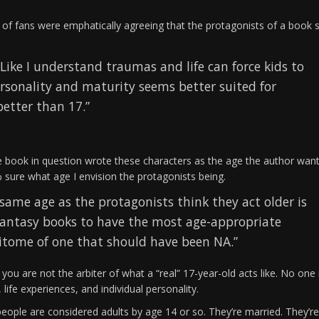
 of fans were emphatically agreeing that the protagonists of a book 
 Like I understand traumas and life can force kids to
ersonality and maturity seems better suited for
etter than 17.”
the book in question wrote these characters as the age the author wan
% sure what age I envision the protagonists being.
same age as the protagonists think they act older is
in fantasy books to have the most age-appropriate
pitome of one that should have been NA.”
 you are not the arbiter of what a “real” 17-year-old acts like. No one 
ife experiences, and individual personality.
people are considered adults by age 14 or so. They’re married. They’re