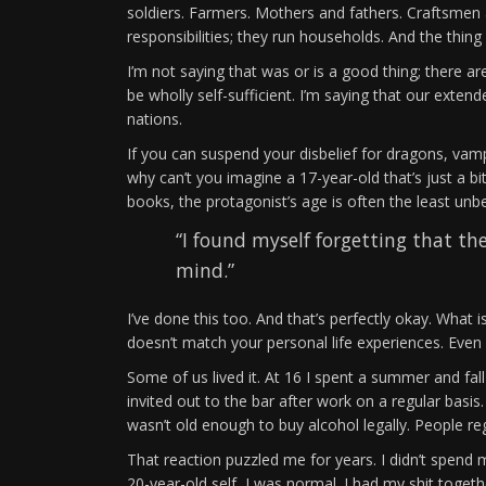
soldiers. Farmers. Mothers and fathers. Craftsme
responsibilities; they run households. And the thing 
I’m not saying that was or is a good thing; there a
be wholly self-sufficient. I’m saying that our extende
nations.
If you can suspend your disbelief for dragons, vamp
why can’t you imagine a 17-year-old that’s just a 
books, the protagonist’s age is often the least unb
“I found myself forgetting that t
mind.”
I’ve done this too. And that’s perfectly okay. What i
doesn’t match your personal life experiences. Even
Some of us lived it. At 16 I spent a summer and fal
invited out to the bar after work on a regular basi
wasn’t old enough to buy alcohol legally. People r
That reaction puzzled me for years. I didn’t spend
20-year-old self, I was normal. I had my shit together