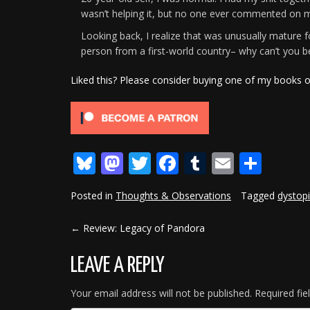
wasn’t helping it, but no one ever commented on my 
Looking back, I realize that was unusually mature for
person from a first-world country– why can’t you be
Liked this? Please consider buying one of my books 
Bluesky
Mastodon
Twitter
Facebook
Tumblr
Email
Shar
Posted in
Thoughts & Observations
Tagged
dystop
←
Review: Legacy of Pandora
POST
NAVIGATION
LEAVE A REPLY
Your email address will not be published.
Required fi