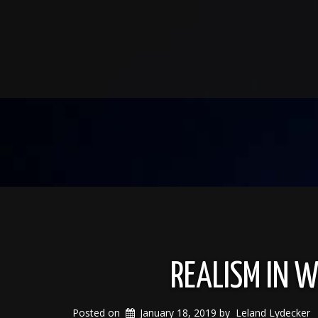
REALISM IN W
Posted on
January 18, 2019
by
Leland Lydecker