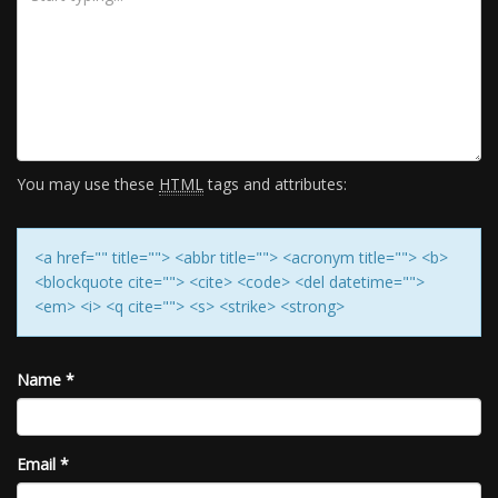
You may use these
HTML
tags and attributes:
<a href="" title=""> <abbr title=""> <acronym title=""> <b>
<blockquote cite=""> <cite> <code> <del datetime="">
<em> <i> <q cite=""> <s> <strike> <strong>
Name
*
Email
*