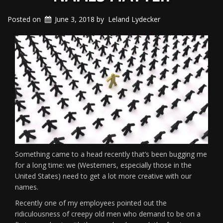
Posted on
June 3, 2018
by
Leland Lydecker
Something came to a head recently that’s been bugging me
for a long time: we (Westerners, especially those in the
United States) need to get a lot more creative with our
names.
Recently one of my employees pointed out the
ridiculousness of creepy old men who demand to be on a