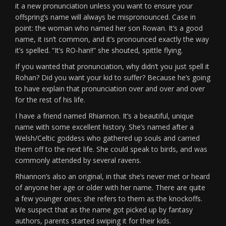
it a new pronunciation unless you want to ensure your
offspring’s name will always be mispronounced. Case in
point: the woman who named her son Rowan. It’s a good
name, it isn’t common, and it’s pronounced exactly the way
it’s spelled. “It’s RO-han!!” she shouted, spittle flying.
If you wanted that pronunciation, why didn’t you just spell it
Rohan? Did you want your kid to suffer? Because he’s going
to have explain that pronunciation over and over and over
for the rest of his life.
I have a friend named Rhiannon. It’s a beautiful, unique
name with some excellent history. She’s named after a
Welsh/Celtic goddess who gathered up souls and carried
them off to the next life. She could speak to birds, and was
commonly attended by several ravens.
Rhiannon’s also an original, in that she’s never met or heard
of anyone her age or older with her name. There are quite
a few younger ones; she refers to them as the knockoffs.
We suspect that as the name got picked up by fantasy
authors, parents started swiping it for their kids.