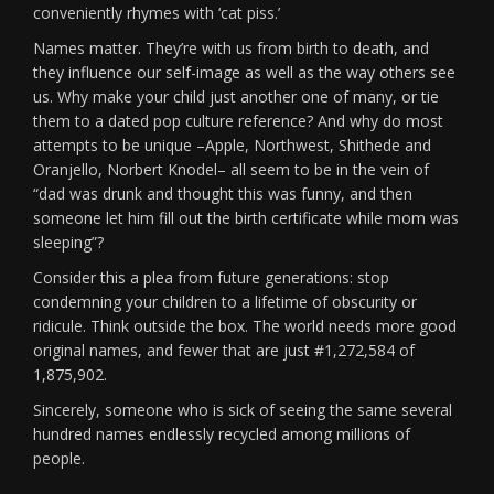
conveniently rhymes with ‘cat piss.’
Names matter. They’re with us from birth to death, and
they influence our self-image as well as the way others see
us. Why make your child just another one of many, or tie
them to a dated pop culture reference? And why do most
attempts to be unique –Apple, Northwest, Shithede and
Oranjello, Norbert Knodel– all seem to be in the vein of
“dad was drunk and thought this was funny, and then
someone let him fill out the birth certificate while mom was
sleeping”?
Consider this a plea from future generations: stop
condemning your children to a lifetime of obscurity or
ridicule. Think outside the box. The world needs more good
original names, and fewer that are just #1,272,584 of
1,875,902.
Sincerely, someone who is sick of seeing the same several
hundred names endlessly recycled among millions of
people.