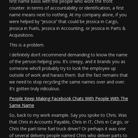
first name basis with the people who work the front
counter. In terms of accountability or identification, a first
name means next to nothing. At my company alone, if you
were helped by “Jessica” that could be Jessica in Cargo,
Jessica in Fuels, Jessica in Accounting, or Jessica in Parts &
Acquisitions.
This is a problem.
I definitely don’t recommend demanding to know the name
of the person helping you. It’s creepy, and it brands you as
someone who’ll probably try to look the employee up
outside of work and harass them. But the fact remains that
we need to stop recycling the same names over and over.
It’s gotten truly ridiculous.
People Keep Making Facebook Chats With People With The
Same Name
So, back to my work example. Say you spoke to Chris. Was
that Chris in Accounts Payable, Chris in IT, Chris in Cargo, or
Chris the part-time fuel truck driver? Or perhaps it was one
of several delivery people named Chris who deliver parts to