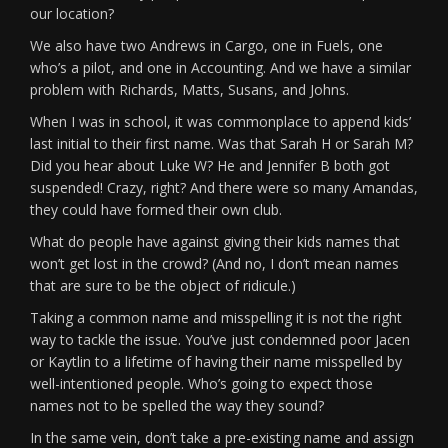
our location?
We also have two Andrews in Cargo, one in Fuels, one
who’s a pilot, and one in Accounting. And we have a similar
problem with Richards, Matts, Susans, and Johns.
When I was in school, it was commonplace to append kids’
last initial to their first name. Was that Sarah H or Sarah M?
Did you hear about Luke W? He and Jennifer B both got
suspended! Crazy, right? And there were so many Amandas,
they could have formed their own club.
What do people have against giving their kids names that
won’t get lost in the crowd? (And no, I don’t mean names
that are sure to be the object of ridicule.)
Taking a common name and misspelling it is not the right
way to tackle the issue. You’ve just condemned poor Jacen
or Kaytlin to a lifetime of having their name misspelled by
well-intentioned people. Who’s going to expect those
names not to be spelled the way they sound?
In the same vein, don’t take a pre-existing name and assign