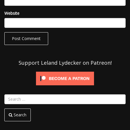
Website
Support Leland Lydecker on Patreon!
Search