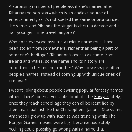
A surprising number of people ask if she’s named after
Rihanna the pop star– which is an endless source of
entertainment, as it’s not spelled the same or pronounced
the same, and Rihanna the singer is about a decade and a
half younger. Time travel, anyone?
Why does everyone assume a unique name must have
been stolen from somewhere, rather than being a part of
someone’s heritage? (Rhiannon’s ancestors came from
Ireland and Wales, so the name and its history are
important to her and her mother.) Why do we
swipe
other
people’s names, instead of coming up with unique ones of
our own?
I wasn’t joking about people swiping popular fantasy names
either. There’s been a veritable flood of little
Eowyns
lately;
once they reach school age they can all be identified by
their last initial just like the Christophers, Jasons, Stacys and
Amandas I grew up with. Katniss was trending while The
Hunger Games movies were big– because absolutely
nothing could possibly go wrong with a name that