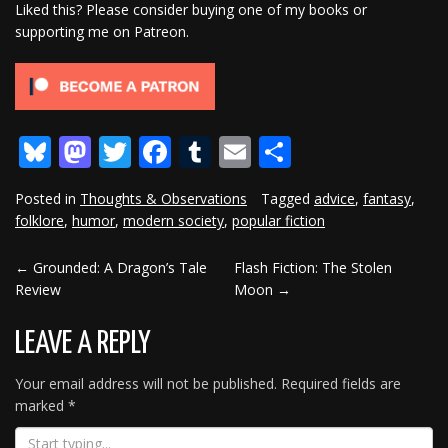
Liked this? Please consider buying one of my books or
supporting me on Patreon.
Bluesky
Mastodon
Twitter
Facebook
Tumblr
Email
Share
Posted in
Thoughts & Observations
Tagged
advice
,
fantasy
,
folklore
,
humor
,
modern society
,
popular fiction
←
Grounded: A Dragon’s Tale
Flash Fiction: The Stolen
POST
Review
Moon
→
NAVIGATION
LEAVE A REPLY
Your email address will not be published.
Required fields are
marked
*