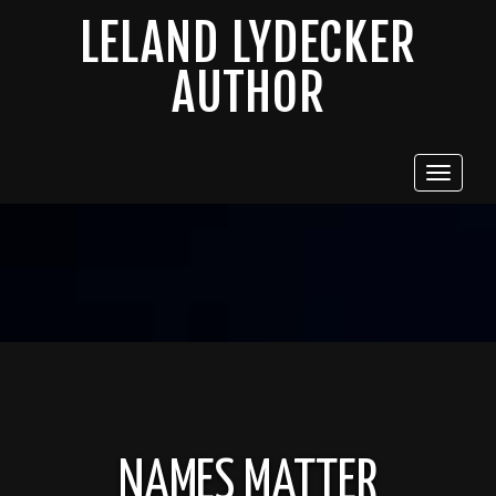
LELAND LYDECKER
AUTHOR
Toggle
navigat
NAMES MATTER