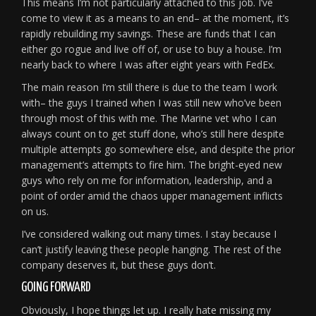
This means I’m not particularly attached to this job. I’ve
come to view it as a means to an end– at the moment, it’s
rapidly rebuilding my savings. These are funds that I can
either go rogue and live off of, or use to buy a house. I’m
nearly back to where I was after eight years with FedEx.
The main reason I’m still there is due to the team I work
with– the guys I trained when I was still new who’ve been
through most of this with me. The Marine vet who I can
always count on to get stuff done, who’s still here despite
multiple attempts go somewhere else, and despite the prior
management’s attempts to fire him. The bright-eyed new
guys who rely on me for information, leadership, and a
point of order amid the chaos upper management inflicts
on us.
I’ve considered walking out many times. I stay because I
can’t justify leaving these people hanging. The rest of the
company deserves it, but these guys don’t.
GOING FORWARD
Obviously, I hope things let up. I really hate missing my