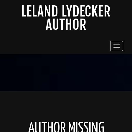
LELAND LYDECKER
AUTHOR
Toggle
navigat
AUTHOR MISSING