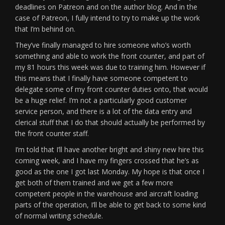
deadlines on Patreon and on the author blog. And in the
case of Patreon, I fully intend to try to make up the work
that I’m behind on.
They’ve finally managed to hire someone who’s worth
something and able to work the front counter, and part of
my 81 hours this week was due to training him. However if
this means that I finally have someone competent to
delegate some of my front counter duties onto, that would
be a huge relief. I’m not a particularly good customer
service person, and there is a lot of the data entry and
clerical stuff that I do that should actually be performed by
the front counter staff.
I’m told that I’ll have another bright and shiny new hire this
coming week, and I have my fingers crossed that he’s as
good as the one I got last Monday. My hope is that once I
get both of them trained and we get a few more
competent people in the warehouse and aircraft loading
parts of the operation, I’ll be able to get back to some kind
of normal writing schedule.