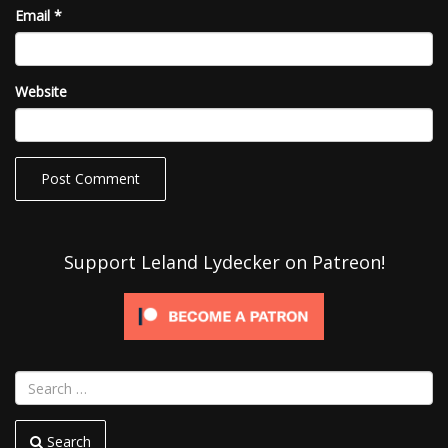
Email
*
Website
Support Leland Lydecker on Patreon!
Search