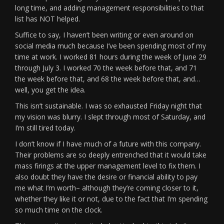
long time, and adding management responsibilities to that
list has NOT helped.
Suffice to say, I haven’t been writing or even around on
social media much because I’ve been spending most of my
time at work. I worked 81 hours during the week of June 29
through July 3. I worked 70 the week before that, and 71
the week before that, and 68 the week before that, and…
well, you get the idea.
This isn’t sustainable. I was so exhausted Friday night that
my vision was blurry. I slept through most of Saturday, and
I’m still tired today.
I don’t know if I have much of a future with this company.
Their problems are so deeply entrenched that it would take
mass firings at the upper management level to fix them. I
also doubt they have the desire or financial ability to pay
me what I’m worth– although they’re coming closer to it,
whether they like it or not, due to the fact that I’m spending
so much time on the clock.