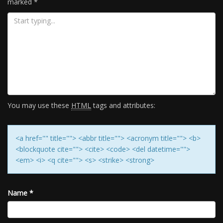
marked
*
You may use these
HTML
tags and attributes:
<a href="" title=""> <abbr title=""> <acronym title=""> <b>
<blockquote cite=""> <cite> <code> <del datetime="">
<em> <i> <q cite=""> <s> <strike> <strong>
Name
*