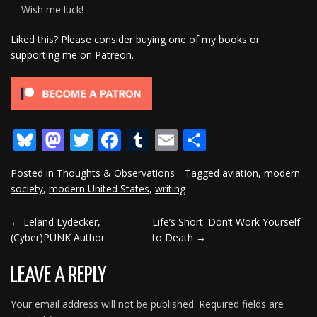
Wish me luck!
Liked this? Please consider buying one of my books or
supporting me on Patreon.
Bluesky
Mastodon
Twitter
Facebook
Tumblr
Email
Share
Posted in
Thoughts & Observations
Tagged
aviation
,
modern
society
,
modern United States
,
writing
←
Leland Lydecker,
Life’s Short. Don’t Work Yourself
POST
(Cyber)PUNK Author
to Death
→
NAVIGATION
LEAVE A REPLY
Your email address will not be published.
Required fields are