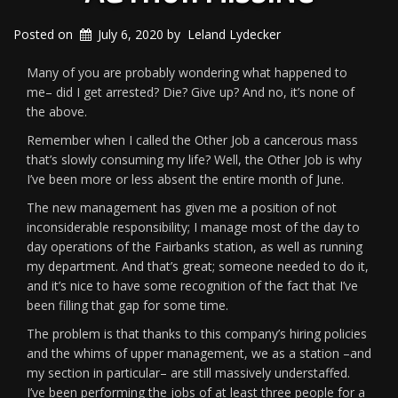
Posted on
July 6, 2020
by
Leland Lydecker
Many of you are probably wondering what happened to
me– did I get arrested? Die? Give up? And no, it’s none of
the above.
Remember when I called the Other Job a cancerous mass
that’s slowly consuming my life? Well, the Other Job is why
I’ve been more or less absent the entire month of June.
The new management has given me a position of not
inconsiderable responsibility; I manage most of the day to
day operations of the Fairbanks station, as well as running
my department. And that’s great; someone needed to do it,
and it’s nice to have some recognition of the fact that I’ve
been filling that gap for some time.
The problem is that thanks to this company’s hiring policies
and the whims of upper management, we as a station –and
my section in particular– are still massively understaffed.
I’ve been performing the jobs of at least three people for a