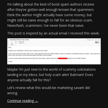
I’m talking about the kind of book spam authors receive
after they’ve gotten well enough known that spammers
think the author might actually have some money, but
might still be naive enough to fall for an obvious scam.
Newsflash, scammers: I’ve never been that naive.
This post is inspired by an actual email I received this week.
Maybe I’m just new to the world of scammy solicitations
landing in my inbox, but holy scam alert Batman!! Does
anyone actually fall for this?
Let’s review what this would-be marketing savant did
wrong.
“Book
Continue reading
→
Spam!”