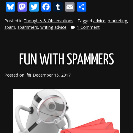
Bluesky
Mastodon
Twitter
Facebook
Tumblr
Email
Share
Posted in
Thoughts & Observations
Tagged
advice
,
marketing
,
spam
,
spammers
,
writing advice
1 Comment
FUN WITH SPAMMERS
Posted on
December 15, 2017