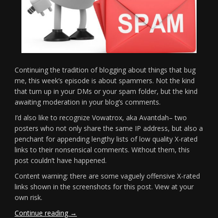
Continuing the tradition of blogging about things that bug
me, this week’s episode is about spammers. Not the kind
that turn up in your DMs or your spam folder, but the kind
awaiting moderation in your blog’s comments.
I’d also like to recognize Vowatrox, aka Avantdah– two
posters who not only share the same IP address, but also a
penchant for appending lengthy lists of low quality X-rated
links to their nonsensical comments. Without them, this
post couldn’t have happened.
Content warning: there are some vaguely offensive X-rated
links shown in the screenshots for this post. View at your
own risk.
“Fun
Continue reading
→