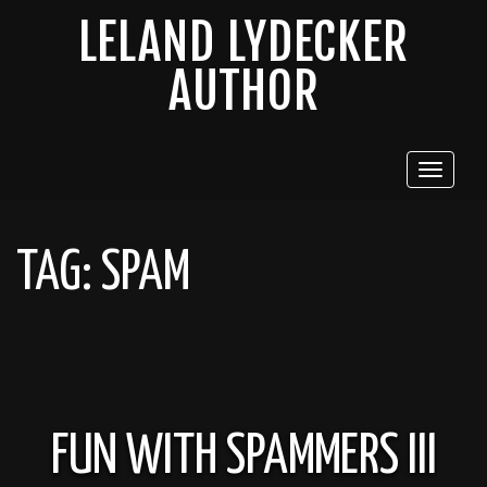
LELAND LYDECKER
AUTHOR
Toggle
navigat
TAG:
SPAM
FUN WITH SPAMMERS III