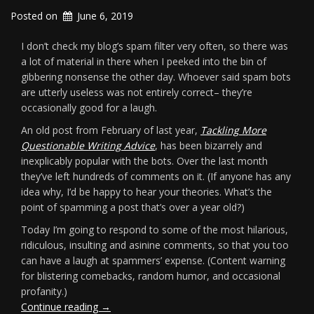
Posted on
June 6, 2019
I don’t check my blog’s spam filter very often, so there was
a lot of material in there when I peeked into the bin of
gibbering nonsense the other day. Whoever said spam bots
are utterly useless was not entirely correct– they’re
occasionally good for a laugh.
An old post from February of last year,
Tackling More
Questionable Writing Advice
, has been bizarrely and
inexplicably popular with the bots. Over the last month
they’ve left hundreds of comments on it. (If anyone has any
idea why, I’d be happy to hear your theories. What’s the
point of spamming a post that’s over a year old?)
Today I’m going to respond to some of the most hilarious,
ridiculous, insulting and asinine comments, so that you too
can have a laugh at spammers’ expense. (Content warning
for blistering comebacks, random humor, and occasional
profanity.)
“Fun
Continue reading
→