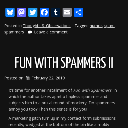
With
Bluesky
Mastodon
Twitter
Facebook
Tumblr
Email
Share
Spammers
III”
Posted in
Thoughts & Observations
Tagged
humor
,
spam
,
spammers
Leave a comment
FUN WITH SPAMMERS II
Posted on
February 22, 2019
It’s time for another installment of
Fun with Spammers,
in
which the author takes apart a hapless spammer and
subjects him to a brutal round of mockery. Do spammers
annoy you too? Then this series is for you!
A marketing pitch turn up in my contact form submissions
recently, wedged at the bottom of the bin like a moldy