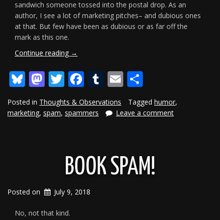
sandwich someone tossed into the postal drop. As an
author, I see a lot of marketing pitches– and dubious ones
at that. But few have been as dubious or as far off the
mark as this one.
“Fun
Continue reading
→
With
Bluesky
Mastodon
Twitter
Facebook
Tumblr
Email
Share
Spammers
II”
Posted in
Thoughts & Observations
Tagged
humor
,
marketing
,
spam
,
spammers
Leave a comment
BOOK SPAM!
Posted on
July 9, 2018
No, not that kind.