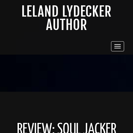
LELAND LYDECKER
AUTHOR
Toggle
navigat
REVIEW: SOUL JACKER