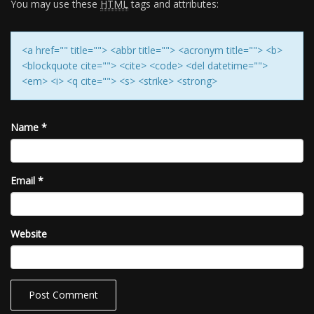
You may use these
HTML
tags and attributes:
<a href="" title=""> <abbr title=""> <acronym title=""> <b>
<blockquote cite=""> <cite> <code> <del datetime="">
<em> <i> <q cite=""> <s> <strike> <strong>
Name
*
Email
*
Website