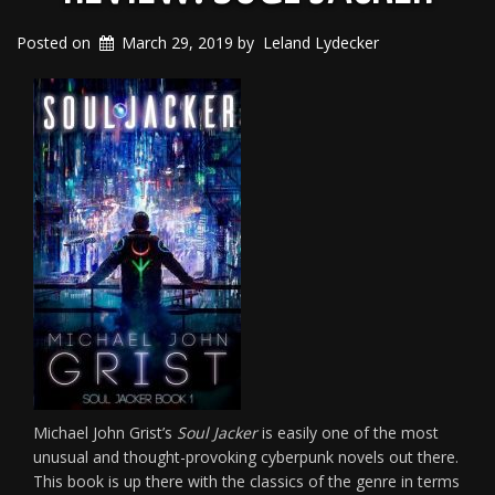
Posted on
March 29, 2019
by
Leland Lydecker
Michael John Grist’s
Soul Jacker
is easily one of the most
unusual and thought-provoking cyberpunk novels out there.
This book is up there with the classics of the genre in terms