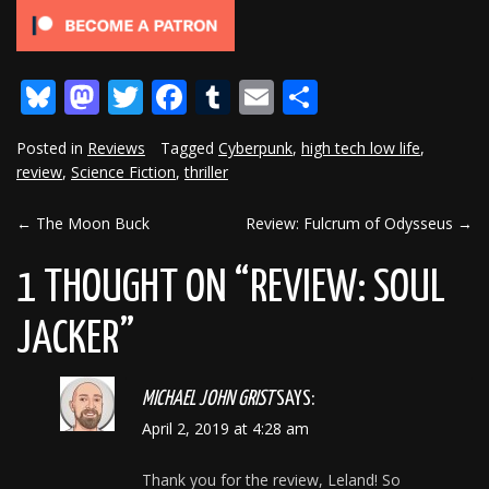
Bluesky
Mastodon
Twitter
Facebook
Tumblr
Email
Share
Posted in
Reviews
Tagged
Cyberpunk
,
high tech low life
,
review
,
Science Fiction
,
thriller
←
The Moon Buck
Review: Fulcrum of Odysseus
→
POST
NAVIGATION
1 THOUGHT ON “
REVIEW: SOUL
JACKER
”
MICHAEL JOHN GRIST
SAYS:
April 2, 2019 at 4:28 am
Thank you for the review, Leland! So