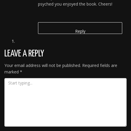
psyched you enjoyed the book. Cheers!
Reply
LEAVE A REPLY
Your email address will not be published.
Required fields are
marked
*