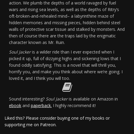
action. We plumb the depths of a world ravaged by fuel
wars and rising sea levels, as well as the depths of Ritry’s
oft-broken-and-rehealed mind– a labyrinthine maze of
hidden memories and missing pieces, hidden behind steel
walls of protective scar tissue and stalked by monsters. And
then of course there are the traps laid by the enigmatic
character known as Mr. Ruin.
Soul Jacker
is a wilder ride than I ever expected when I
picked it up, full of dizzying highs and sickening lows that I
found oddly satisfying. This is a novel that will thrill you,
horrify you, and make you think about where we’re going. I
loved it, and I think you will too.
Sound interesting?
Soul Jacker
is available on Amazon in
ebook
and
paperback.
I highly recommend it!
Liked this? Please consider buying one of my books or
supporting me on Patreon.