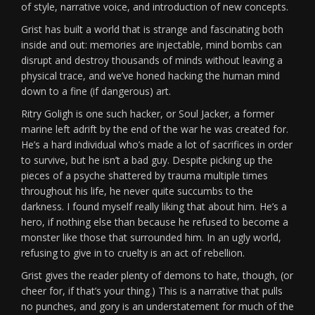
of style, narrative voice, and introduction of new concepts.
Grist has built a world that is strange and fascinating both
inside and out: memories are injectable, mind bombs can
disrupt and destroy thousands of minds without leaving a
physical trace, and we’ve honed hacking the human mind
down to a fine (if dangerous) art.
Ritry Goligh is one such hacker, or Soul Jacker, a former
marine left adrift by the end of the war he was created for.
He’s a hard individual who’s made a lot of sacrifices in order
to survive, but he isn’t a bad guy. Despite picking up the
pieces of a psyche shattered by trauma multiple times
throughout his life, he never quite succumbs to the
darkness. I found myself really liking that about him. He’s a
hero, if nothing else than because he refused to become a
monster like those that surrounded him. In an ugly world,
refusing to give in to cruelty is an act of rebellion.
Grist gives the reader plenty of demons to hate, though, (or
cheer for, if that’s your thing.) This is a narrative that pulls
no punches, and gory is an understatement for much of the