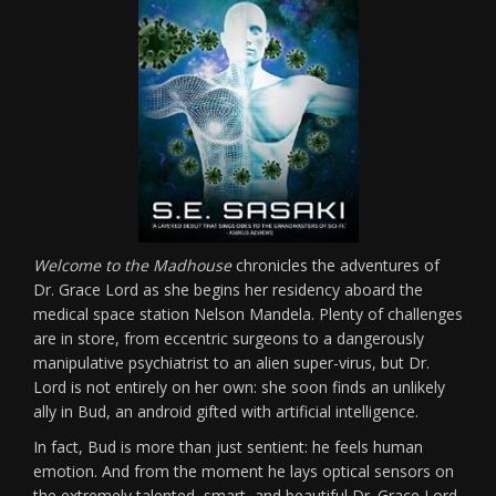
Welcome to the Madhouse
chronicles the adventures of
Dr. Grace Lord as she begins her residency aboard the
medical space station Nelson Mandela. Plenty of challenges
are in store, from eccentric surgeons to a dangerously
manipulative psychiatrist to an alien super-virus, but Dr.
Lord is not entirely on her own: she soon finds an unlikely
ally in Bud, an android gifted with artificial intelligence.
In fact, Bud is more than just sentient: he feels human
emotion. And from the moment he lays optical sensors on
the extremely talented, smart, and beautiful Dr. Grace Lord,