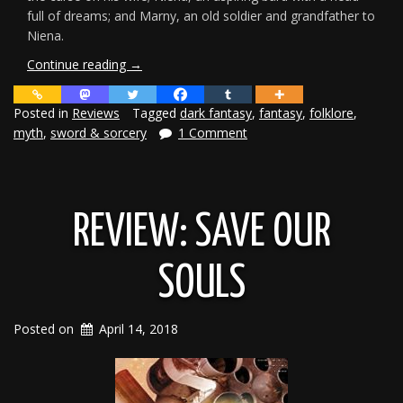
full of dreams; and Marny, an old soldier and grandfather to
Niena.
“Curses
Continue reading
→
of
Scale
Posted in
Reviews
Tagged
dark fantasy
,
fantasy
,
folklore
,
Review”
myth
,
sword & sorcery
1 Comment
REVIEW: SAVE OUR
SOULS
Posted on
April 14, 2018