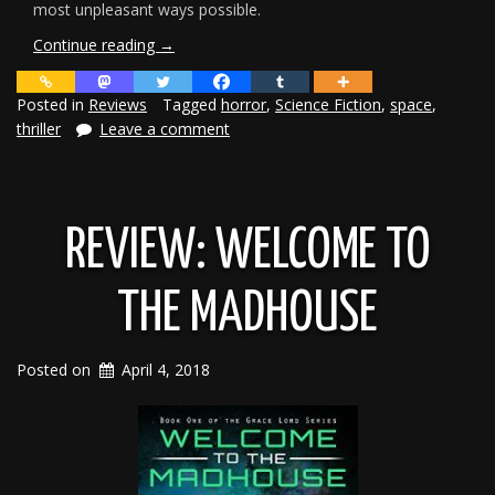
most unpleasant ways possible.
“Review:
Continue reading
→
Save
Our
Posted in
Reviews
Tagged
horror
,
Science Fiction
,
space
,
Souls”
thriller
Leave a comment
REVIEW: WELCOME TO
THE MADHOUSE
Posted on
April 4, 2018