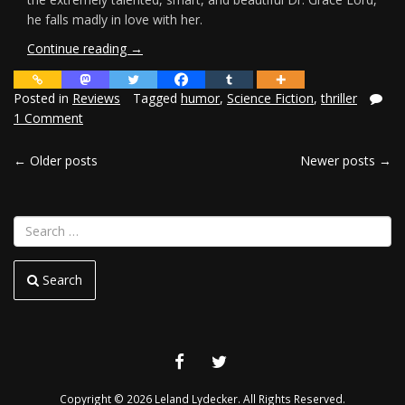
he falls madly in love with her.
“Review:
Continue reading
→
Welcome
to
Posted in
Reviews
Tagged
humor
,
Science Fiction
,
thriller
the
1 Comment
Madhouse”
←
Older posts
Newer posts
→
POSTS
NAVIGATION
Search
FACEBOOK
TWITTER
Copyright © 2026 Leland Lydecker. All Rights Reserved.