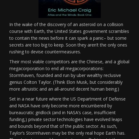
In the wake of the discovery of an asteroid on a collision
course with Earth, the United States government scrambles
to contain the news before it can spark a panic– but some
secrets are too big to keep. Soon they aren’t the only ones
rushing to devise countermeasures.
Their most viable competitors are the Chinese, and a global
megacorporation to end all megacorporations:
Stormhaven, founded and run by uber wealthy reclusive
genius Colton Taylor. (Think Elon Musk, but considerably
more altruistic and an all-around decent human being.)
Set in a near future where the US Department of Defense
and NASA have only become more encumbered by
bureaucratic gridlock (and in NASA’s case, insufficient
funding,) private sector technologies have evolved leaps
and bounds beyond that of the public sector. As such,
Taylor’s Stormhaven may be the only real hope Earth has.