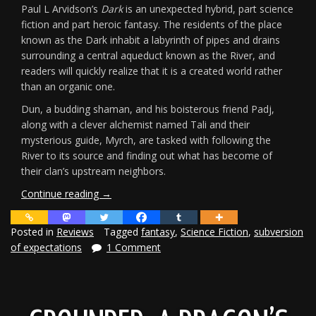
Paul L Arvidson’s
Dark
is an unexpected hybrid, part science
fiction and part heroic fantasy. The residents of the place
known as the Dark inhabit a labyrinth of pipes and drains
surrounding a central aqueduct known as the River, and
readers will quickly realize that it is a created world rather
than an organic one.
Dun, a budding shaman, and his boisterous friend Padj,
along with a clever alchemist named Tali and their
mysterious guide, Myrch, are tasked with following the
River to its source and finding out what has become of
their clan’s upstream neighbors.
“Review:
Continue reading
→
Paul
L
Posted in
Reviews
Tagged
fantasy
,
Science Fiction
,
subversion
Arvidson’s
of expectations
1 Comment
Dark”