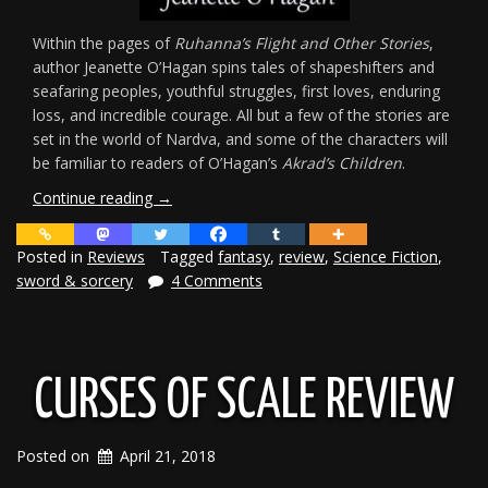
Within the pages of
Ruhanna’s Flight and Other Stories
,
author Jeanette O’Hagan spins tales of shapeshifters and
seafaring peoples, youthful struggles, first loves, enduring
loss, and incredible courage. All but a few of the stories are
set in the world of Nardva, and some of the characters will
be familiar to readers of O’Hagan’s
Akrad’s Children
.
“Review:
Continue reading
→
Ruhanna’s
Flight
Posted in
Reviews
Tagged
fantasy
,
review
,
Science Fiction
,
&
sword & sorcery
4 Comments
Other
Stories”
CURSES OF SCALE REVIEW
Posted on
April 21, 2018