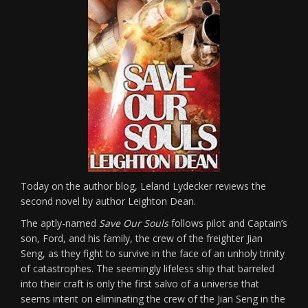
Today on the author blog, Leland Lydecker reviews the
second novel by author Leighton Dean.
The aptly-named
Save Our Souls
follows pilot and Captain’s
son, Ford, and his family, the crew of the freighter Jian
Seng, as they fight to survive in the face of an unholy trinity
of catastrophes. The seemingly lifeless ship that barreled
into their craft is only the first salvo of a universe that
seems intent on eliminating the crew of the Jian Seng in the