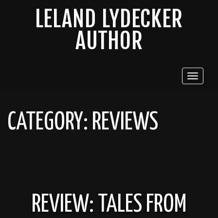
LELAND LYDECKER
AUTHOR
Toggle
navigat
CATEGORY:
REVIEWS
REVIEW: TALES FROM