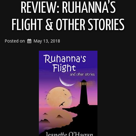
REVIEW: RUHANNA’S
FLIGHT & OTHER STORIES
Posted on
May 13, 2018