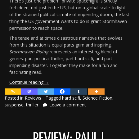
There’s just one problem: private spaceflight is strictly
forbidden, not just in the US, but on a global scale. In light
of the strained political climate of impending doom, the last
thing the US government wants to do is grant Stormhaven
permission to reach space.
The tense and at times disastrous narrative that evolves
from this situation is equal parts grim and inspiring.
Stormhaven Rising
represents an interesting blend of
genres: part political thriller, part hard scifi, and part
impending disaster. Together they make for a fun and
fascinating read.
“Review:
Continue reading
→
Stormhaven
Rising”
Posted in
Reviews
Tagged
hard scifi
,
Science Fiction
,
suspense
,
thriller
Leave a comment