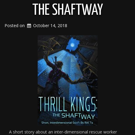
THE SHAFTWAY
Posted on
October 14, 2018
A short story about an inter-dimensional rescue worker