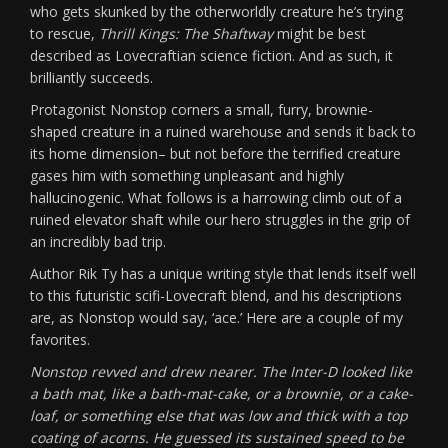
who gets skunked by the otherworldly creature he’s trying
to rescue,
Thrill Kings: The Shaftway
might be best
described as Lovecraftian science fiction. And as such, it
brilliantly succeeds.
Protagonist Nonstop corners a small, furry, brownie-
shaped creature in a ruined warehouse and sends it back to
its home dimension– but not before the terrified creature
gases him with something unpleasant and highly
hallucinogenic. What follows is a harrowing climb out of a
ruined elevator shaft while our hero struggles in the grip of
an incredibly bad trip.
Author Rik Ty has a unique writing style that lends itself well
to this futuristic scifi-Lovecraft blend, and his descriptions
are, as Nonstop would say, ‘ace.’ Here are a couple of my
favorites.
Nonstop revved and drew nearer. The Inter-D looked like
a bath mat, like a bath-mat-cake, or a brownie, or a cake-
loaf, or something else that was low and thick with a top
coating of acorns. He guessed its sustained speed to be