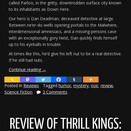
called Parloo, in the gritty, downtrodden surface city known
to its inhabitants as Down Here.
Our hero is Dan Deadman, deceased detective at large.
Between ne’er-do-wells opening portals to the Malwhere,
interdimensional amnesiacs, and a missing-persons case
with an exceptionally gory twist, Dan quickly finds himself
up to his eyeballs in trouble.
At times like this, he’d give his left nut to be a real detective.
If he still had nuts.
“Review:
Continue reading
→
Dial
D
Posted in
Reviews
Tagged
humor
,
mystery
,
noir
,
review
,
for
Science Fiction
2 Comments
Deadman”
REVIEW OF THRILL KINGS: