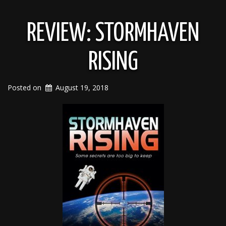
REVIEW: STORMHAVEN
RISING
Posted on
August 19, 2018