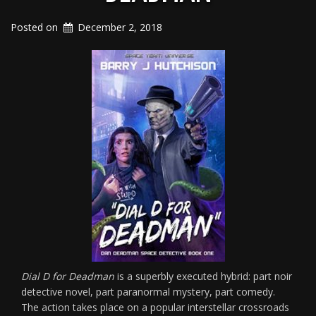
Posted on
December 2, 2018
Dial D for Deadman
is a superbly executed hybrid: part noir
detective novel, part paranormal mystery, part comedy.
The action takes place on a popular interstellar crossroads