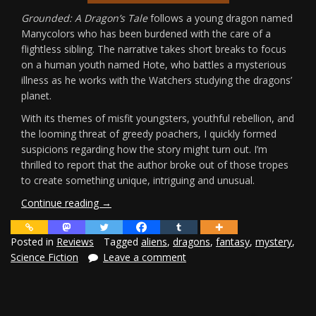
Grounded: A Dragon’s Tale
follows a young dragon named
Manycolors who has been burdened with the care of a
flightless sibling. The narrative takes short breaks to focus
on a human youth named Hote, who battles a mysterious
illness as he works with the Watchers studying the dragons’
planet.
With its themes of misfit youngsters, youthful rebellion, and
the looming threat of greedy poachers, I quickly formed
suspicions regarding how the story might turn out. I’m
thrilled to report that the author broke out of those tropes
to create something unique, intriguing and unusual.
“Grounded:
Continue reading
→
A
Dragon’s
Posted in
Reviews
Tagged
aliens
,
dragons
,
fantasy
,
mystery
,
Tale
Science Fiction
Leave a comment
Review”