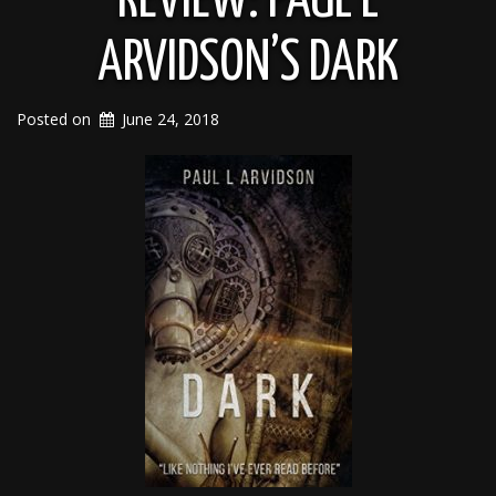
REVIEW: PAUL L
ARVIDSON’S DARK
Posted on
June 24, 2018