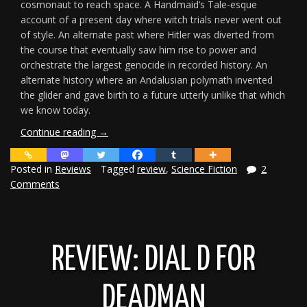
cosmonaut to reach space. A Handmaid’s Tale-esque
account of a present day where witch trials never went out
of style. An alternate past where Hitler was diverted from
the course that eventually saw him rise to power and
orchestrate the largest genocide in recorded history. An
alternate history where an Andalusian polymath invented
the glider and gave birth to a future utterly unlike that which
we know today.
“Review:
Continue reading
→
Tales
from
Posted in
Reviews
Tagged
review
,
Science Fiction
2
Alternate
Comments
Earths
2”
REVIEW: DIAL D FOR
DEADMAN