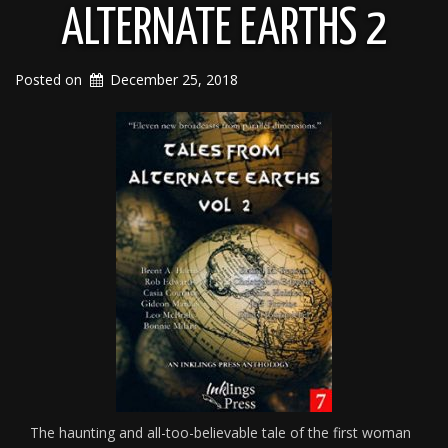
ALTERNATE EARTHS 2
Posted on
December 25, 2018
The haunting and all-too-believable tale of the first woman