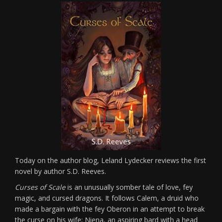
Today on the author blog, Leland Lydecker reviews the first
novel by author S.D. Reeves.
Curses of Scale
is an unusually somber tale of love, fey
magic, and cursed dragons. It follows Calem, a druid who
made a bargain with the fey Oberon in an attempt to break
the curse on his wife; Niena, an aspiring bard with a head