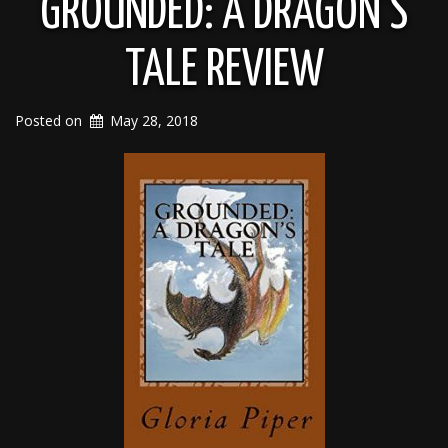
GROUNDED: A DRAGON’S
TALE REVIEW
Posted on
May 28, 2018