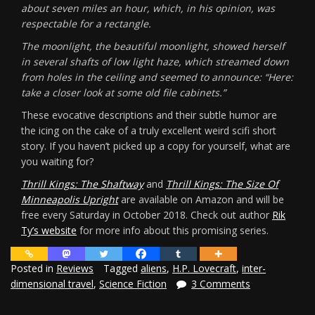
about seven miles an hour, which, in his opinion, was
respectable for a rectangle.
The moonlight, the beautiful moonlight, showed herself
in several shafts of low light haze, which streamed down
from holes in the ceiling and seemed to announce: “Here:
take a closer look at some old file cabinets.”
These evocative descriptions and their subtle humor are
the icing on the cake of a truly excellent weird scifi short
story. If you haven’t picked up a copy for yourself, what are
you waiting for?
Thrill Kings: The Shaftway
and
Thrill Kings: The Size Of
Minneapolis Upright
are available on Amazon and will be
free every Saturday in October 2018. Check out author
Rik
Ty’s website
for more info about this promising series.
Posted in
Reviews
Tagged
aliens
,
H.P. Lovecraft
,
inter-
dimensional travel
,
Science Fiction
3 Comments