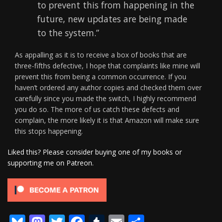
to prevent this from happening in the
future, new updates are being made
to the system.”
As appalling as it is to receive a box of books that are
three-fifths defective, I hope that complaints like mine will
prevent this from being a common occurrence. If you
haven’t ordered any author copies and checked them over
carefully since you made the switch, I highly recommend
you do so. The more of us catch these defects and
complain, the more likely it is that Amazon will make sure
this stops happening.
Liked this? Please consider buying one of my books or
supporting me on Patreon.