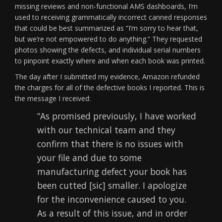
missing reviews and non-functional AMS dashboards, I’m
used to receiving grammatically incorrect canned responses
that could be best summarized as “I’m sorry to hear that,
but we’re not empowered to do anything.” They requested
photos showing the defects, and individual serial numbers
to pinpoint exactly where and when each book was printed.
The day after I submitted my evidence, Amazon refunded
the charges for all of the defective books I reported. This is
the message I received:
“As promised previously, I have worked
with our technical team and they
confirm that there is no issues with
your file and due to some
manufacturing defect your book has
been cutted [sic] smaller. I apologize
for the inconvenience caused to you.
As a result of this issue, and in order