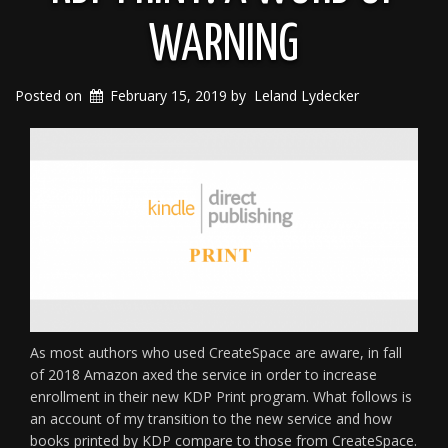
WARNING
Posted on
February 15, 2019
by
Leland Lydecker
As most authors who used CreateSpace are aware, in fall
of 2018 Amazon axed the service in order to increase
enrollment in their new KDP Print program. What follows is
an account of my transition to the new service and how
books printed by KDP compare to those from CreateSpace.