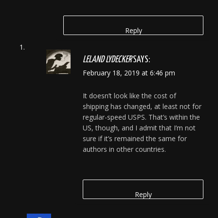
Reply
LELAND LYDECKER
SAYS:
February 18, 2019 at 6:46 pm
It doesn’t look like the cost of
shipping has changed, at least not for
regular-speed USPS. That’s within the
US, though, and I admit that I’m not
sure if it’s remained the same for
authors in other countries.
Reply