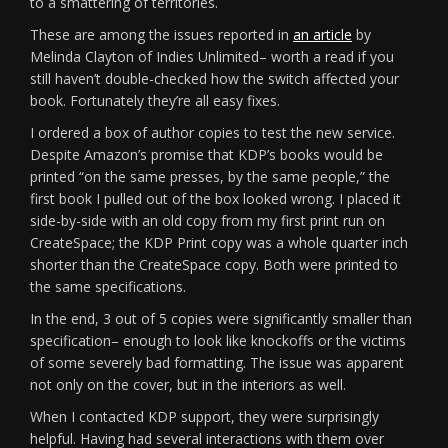
to a smattering of territories.
These are among the issues reported in
an article
by
Melinda Clayton of Indies Unlimited– worth a read if you
still haven’t double-checked how the switch affected your
book. Fortunately they’re all easy fixes.
I ordered a box of author copies to test the new service.
Despite Amazon’s promise that KDP’s books would be
printed “on the same presses, by the same people,” the
first book I pulled out of the box looked wrong. I placed it
side-by-side with an old copy from my first print run on
CreateSpace; the KDP Print copy was a whole quarter inch
shorter than the CreateSpace copy. Both were printed to
the same specifications.
In the end, 3 out of 5 copies were significantly smaller than
specification– enough to look like knockoffs or the victims
of some severely bad formatting. The issue was apparent
not only on the cover, but in the interiors as well.
When I contacted KDP support, they were surprisingly
helpful. Having had several interactions with them over