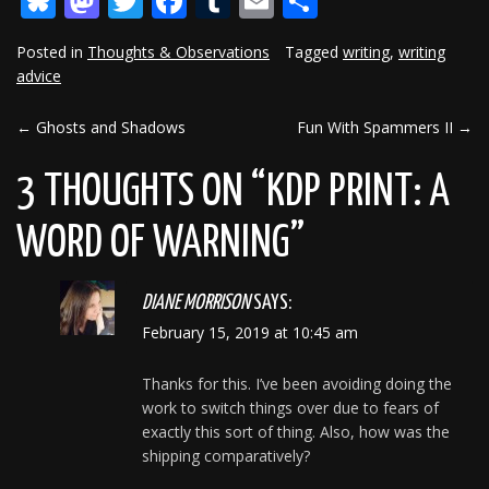
Bluesky
Mastodon
Twitter
Facebook
Tumblr
Email
Share
Posted in
Thoughts & Observations
Tagged
writing
,
writing
advice
←
Ghosts and Shadows
Fun With Spammers II
→
POST
NAVIGATION
3 THOUGHTS ON “
KDP PRINT: A
WORD OF WARNING
”
DIANE MORRISON
SAYS:
February 15, 2019 at 10:45 am
Thanks for this. I’ve been avoiding doing the
work to switch things over due to fears of
exactly this sort of thing. Also, how was the
shipping comparatively?