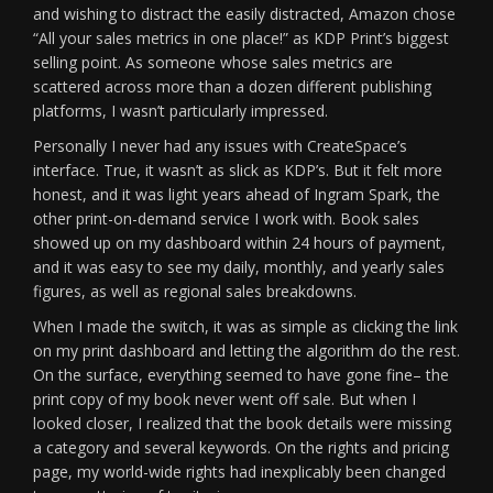
and wishing to distract the easily distracted, Amazon chose
“All your sales metrics in one place!” as KDP Print’s biggest
selling point. As someone whose sales metrics are
scattered across more than a dozen different publishing
platforms, I wasn’t particularly impressed.
Personally I never had any issues with CreateSpace’s
interface. True, it wasn’t as slick as KDP’s. But it felt more
honest, and it was light years ahead of Ingram Spark, the
other print-on-demand service I work with. Book sales
showed up on my dashboard within 24 hours of payment,
and it was easy to see my daily, monthly, and yearly sales
figures, as well as regional sales breakdowns.
When I made the switch, it was as simple as clicking the link
on my print dashboard and letting the algorithm do the rest.
On the surface, everything seemed to have gone fine– the
print copy of my book never went off sale. But when I
looked closer, I realized that the book details were missing
a category and several keywords. On the rights and pricing
page, my world-wide rights had inexplicably been changed