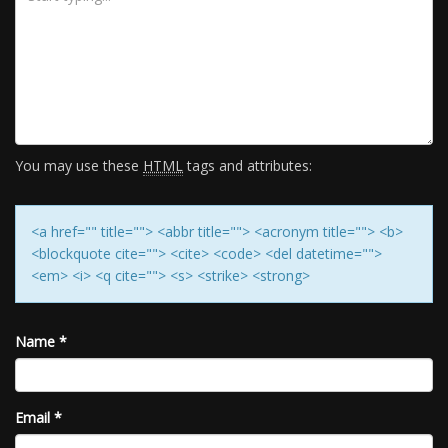
You may use these
HTML
tags and attributes:
<a href="" title=""> <abbr title=""> <acronym title=""> <b>
<blockquote cite=""> <cite> <code> <del datetime="">
<em> <i> <q cite=""> <s> <strike> <strong>
Name
*
Email
*