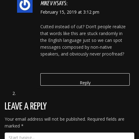
MIKE V H
SAYS:
February 15, 2019 at 3:12 pm
Cutted instead of cut? Don’t people realize
that words like this are stuck randomly in
the English language just so we can spot
messages composed by non-native
speakers, and obviously never proofread?
Reply
LEAVE A REPLY
Your email address will not be published.
Required fields are
marked
*