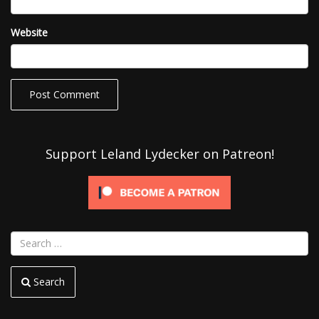
Website
Support Leland Lydecker on Patreon!
Search