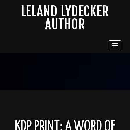
LELAND LYDECKER
AUTHOR
Toggle
navigat
KDP PRINT: A WORD OF