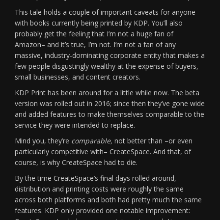
This tale holds a couple of important caveats for anyone
with books currently being printed by KDP. You’ll also
probably get the feeling that I’m not a huge fan of
Amazon– and it’s true, I’m not. I’m not a fan of any
massive, industry-dominating corporate entity that makes a
few people disgustingly wealthy at the expense of buyers,
small businesses, and content creators.
KDP Print has been around for a little while now. The beta
version was rolled out in 2016; since then they’ve gone wide
and added features to make themselves comparable to the
service they were intended to replace.
Mind you, they’re
comparable,
not better than –or even
particularly competitive with– CreateSpace. And that, of
course, is why CreateSpace had to die.
By the time CreateSpace’s final days rolled around,
distribution and printing costs were roughly the same
across both platforms and both had pretty much the same
features. KDP only provided one notable improvement: