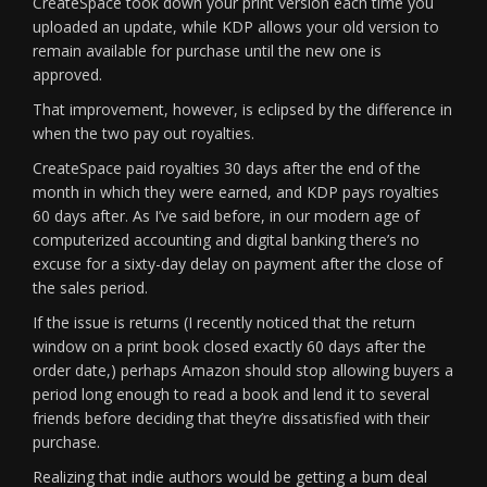
CreateSpace took down your print version each time you
uploaded an update, while KDP allows your old version to
remain available for purchase until the new one is
approved.
That improvement, however, is eclipsed by the difference in
when the two pay out royalties.
CreateSpace paid royalties 30 days after the end of the
month in which they were earned, and KDP pays royalties
60 days after. As I’ve said before, in our modern age of
computerized accounting and digital banking there’s no
excuse for a sixty-day delay on payment after the close of
the sales period.
If the issue is returns (I recently noticed that the return
window on a print book closed exactly 60 days after the
order date,) perhaps Amazon should stop allowing buyers a
period long enough to read a book and lend it to several
friends before deciding that they’re dissatisfied with their
purchase.
Realizing that indie authors would be getting a bum deal