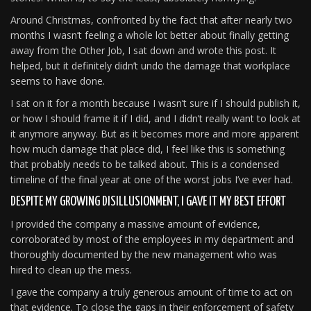
Around Christmas, confronted by the fact that after nearly two
months I wasn’t feeling a whole lot better about finally getting
away from the Other Job, I sat down and wrote this post. It
helped, but it definitely didn’t undo the damage that workplace
seems to have done.
I sat on it for a month because I wasn’t sure if I should publish it,
or how I should frame it if I did, and I didn’t really want to look at
it anymore anyway. But as it becomes more and more apparent
how much damage that place did, I feel like this is something
that probably needs to be talked about. This is a condensed
timeline of the final year at one of the worst jobs I’ve ever had.
DESPITE MY GROWING DISILLUSIONMENT, I GAVE IT MY BEST EFFORT
I provided the company a massive amount of evidence,
corroborated by most of the employees in my department and
thoroughly documented by the new management who was
hired to clean up the mess.
I gave the company a truly generous amount of time to act on
that evidence. To close the gaps in their enforcement of safety