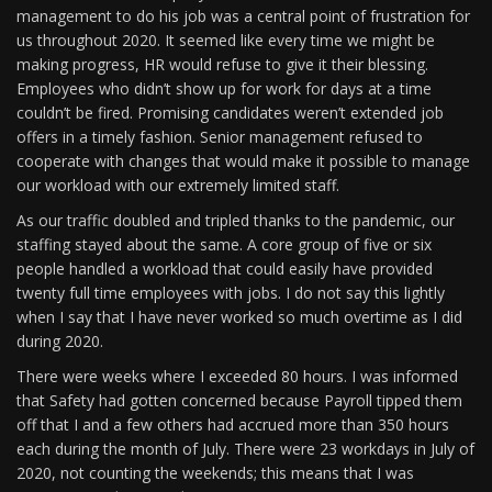
management to do his job was a central point of frustration for
us throughout 2020. It seemed like every time we might be
making progress, HR would refuse to give it their blessing.
Employees who didn’t show up for work for days at a time
couldn’t be fired. Promising candidates weren’t extended job
offers in a timely fashion. Senior management refused to
cooperate with changes that would make it possible to manage
our workload with our extremely limited staff.
As our traffic doubled and tripled thanks to the pandemic, our
staffing stayed about the same. A core group of five or six
people handled a workload that could easily have provided
twenty full time employees with jobs. I do not say this lightly
when I say that I have never worked so much overtime as I did
during 2020.
There were weeks where I exceeded 80 hours. I was informed
that Safety had gotten concerned because Payroll tipped them
off that I and a few others had accrued more than 350 hours
each during the month of July. There were 23 workdays in July of
2020, not counting the weekends; this means that I was