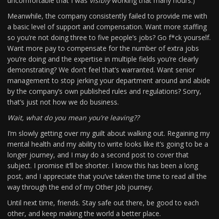
uncomfortable that I was
visibly
working that many hours.)
Meanwhile, the company consistently failed to provide me with
a basic level of support and compensation. Want more staffing
so you’re not doing three to five people’s jobs? Go f*ck yourself.
Want more pay to compensate for the number of extra jobs
you’re doing and the expertise in multiple fields you’re clearly
demonstrating? We don’t feel that’s warranted. Want senior
management to stop jerking your department around and abide
by the company’s own published rules and regulations? Sorry,
that’s just not how we do business.
Wait, what do you mean you’re leaving??
I’m slowly getting over my guilt about walking out. Regaining my
mental health and my ability to write looks like it’s going to be a
longer journey, and I may do a second post to cover that
subject. I promise it’ll be shorter. I know this has been a long
post, and I appreciate that you’ve taken the time to read all the
way through the end of my Other Job journey.
Until next time, friends. Stay safe out there, be good to each
other, and keep making the world a better place.