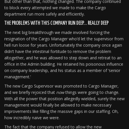
But other than that, nothing changed. The company continued
to block every attempted we made to make the Cargo
department run more safely and efficiently.
THE PROBLEMS WITH THIS COMPANY RUN DEEP… REALLY DEEP
The next big breakthrough we made involved forcing the
resignation of the Cargo Manager who’d let the supervisor from
hell run loose for years. Unfortunately the company once again
didn’t have the intestinal fortitude to remove the problem
altogether, and he was allowed to step down and retreat to an
office in the Admin building. He retained his poisonous influence
on company leadership, and his status as a member of ‘senior
management.’
The new Cargo Supervisor was promoted to Cargo Manager,
and we briefly rejoiced that
now
things were going to change.
With all the power that position allegedly wielded, surely the new
management would finally be allowed to make necessary
improvements like filling the massive gaps in our staffing. Oh,
how incredibly naive we were.
The fact that the company refused to allow the new