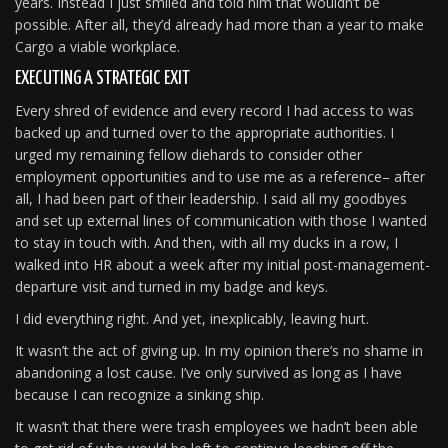
years. Instead I just smiled and told him that wouldn’t be
possible. After all, they’d already had more than a year to make
Cargo a viable workplace.
EXECUTING A STRATEGIC EXIT
Every shred of evidence and every record I had access to was
backed up and turned over to the appropriate authorities. I
urged my remaining fellow diehards to consider other
employment opportunities and to use me as a reference– after
all, I had been part of their leadership. I said all my goodbyes
and set up external lines of communication with those I wanted
to stay in touch with. And then, with all my ducks in a row, I
walked into HR about a week after my initial post-management-
departure visit and turned in my badge and keys.
I did everything right. And yet, inexplicably, leaving hurt.
It wasn’t the act of giving up. In my opinion there’s no shame in
abandoning a lost cause. I’ve only survived as long as I have
because I can recognize a sinking ship.
It wasn’t that there were trash employees we hadn’t been able