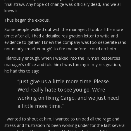
final straw. Any hope of change was officially dead, and we all
knew it.
Thus began the exodus.
Some people walked out with the manager. I took a little more
time; after all, I had a detailed resignation letter to write and
evidence to gather. I knew the company was too desperate (and
not nearly smart enough) to fire me before I could do both.
Hilariously enough, when I walked into the Human Resources
manager’s office and told him I was turning in my resignation,
he had this to say:
“Just give us a little more time. Please.
We’d really hate to see you go. We’re
working on fixing Cargo, and we just need
a little more time.”
I wanted to shout at him. I wanted to unload all the rage and
stress and frustration I’d been working under for the last several