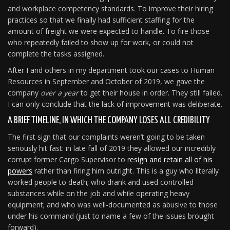
and workplace competency standards. To improve their hiring
practices so that we finally had sufficient staffing for the
amount of freight we were expected to handle. To fire those
who repeatedly failed to show up for work, or could not
complete the tasks assigned.
After I and others in my department took our cases to Human
Resources in September and October of 2019, we gave the
company
over a year
to get their house in order. They still failed.
I can only conclude that the lack of improvement was deliberate.
A BRIEF TIMELINE, IN WHICH THE COMPANY LOSES ALL CREDIBILITY
The first sign that our complaints weren’t going to be taken
seriously hit fast: in late fall of 2019 they allowed our incredibly
corrupt former Cargo Supervisor to
resign and retain all of his
powers
rather than firing him outright. This is a guy who literally
worked people to death; who drank and used controlled
substances while on the job and while operating heavy
equipment; and who was well-documented as abusive to those
under his command (just to name a few of the issues brought
forward).