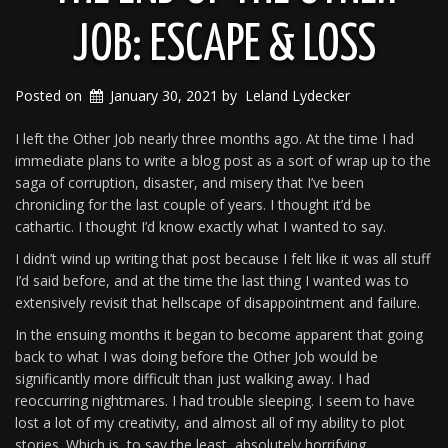
JOB: ESCAPE & LOSS
Posted on
January 30, 2021
by
Leland Lydecker
I left the Other Job nearly three months ago. At the time I had
immediate plans to write a blog post as a sort of wrap up to the
saga of corruption, disaster, and misery that I’ve been
chronicling for the last couple of years. I thought it’d be
cathartic. I thought I’d know exactly what I wanted to say.
I didn’t wind up writing that post because I felt like it was all stuff
I’d said before, and at the time the last thing I wanted was to
extensively revisit that hellscape of disappointment and failure.
In the ensuing months it began to become apparent that going
back to what I was doing before the Other Job would be
significantly more difficult than just walking away. I had
reoccurring nightmares. I had trouble sleeping. I seem to have
lost a lot of my creativity, and almost all of my ability to plot
stories. Which is, to say the least, absolutely horrifying.