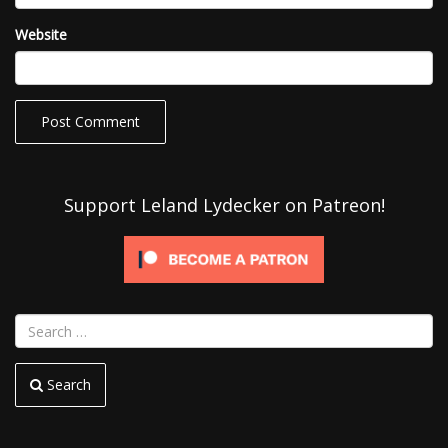
Website
Support Leland Lydecker on Patreon!
Search