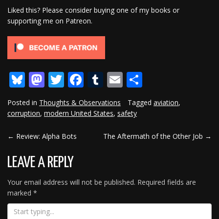
Liked this? Please consider buying one of my books or
supporting me on Patreon.
Bluesky
Mastodon
Twitter
Facebook
Tumblr
Email
Share
Posted in
Thoughts & Observations
Tagged
aviation
,
corruption
,
modern United States
,
safety
←
Review: Alpha Bots
The Aftermath of the Other Job
→
POST
NAVIGATION
LEAVE A REPLY
Your email address will not be published.
Required fields are
marked
*