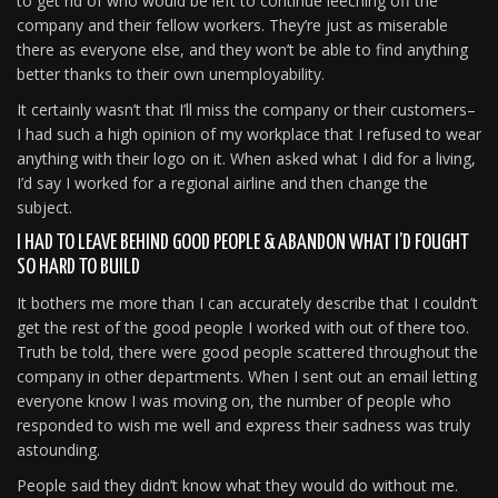
to get rid of who would be left to continue leeching off the
company and their fellow workers. They’re just as miserable
there as everyone else, and they won’t be able to find anything
better thanks to their own unemployability.
It certainly wasn’t that I’ll miss the company or their customers–
I had such a high opinion of my workplace that I refused to wear
anything with their logo on it. When asked what I did for a living,
I’d say I worked for a regional airline and then change the
subject.
I HAD TO LEAVE BEHIND GOOD PEOPLE & ABANDON WHAT I’D FOUGHT
SO HARD TO BUILD
It bothers me more than I can accurately describe that I couldn’t
get the rest of the good people I worked with out of there too.
Truth be told, there were good people scattered throughout the
company in other departments. When I sent out an email letting
everyone know I was moving on, the number of people who
responded to wish me well and express their sadness was truly
astounding.
People said they didn’t know what they would do without me.