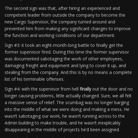
The second sign was that, after hiring an experienced and
competent leader from outside the company to become the
new Cargo Supervisor, the company turned around and
prevented him from making any significant changes to improve
the function and working conditions of our department.
Sign #3: it took an eight-month-long battle to finally get the
former supervisor fired. During this time the former supervisor
was documented sabotaging the work of other employees,
damaging freight and equipment and lying to cover it up, and
stealing from the company. And this is by no means a complete
list of his terminable offenses.
Sign #4: with the supervisor from hell
finally
out the door and no
longer causing problems, little actually changed. Sure, we all felt
a massive sense of relief. The scumbag was no longer barging
into the middle of what we were doing and making a mess. He
wasn’t sabotaging our work, he wasn’t running across to the
Admin building to make trouble, and he wasn’t inexplicably
disappearing in the middle of projects he’d been assigned.