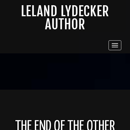
LELAND LYDECKER
AUTHOR
Toggle
navigat
THE END OF THE OTHER