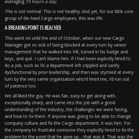
averaging
15 hours a day.
This is not normal. This is not healthy. And yet, for our little core
group of die-hard Cargo employees, this was life.
A BREAKING POINT IS REACHED
This went on until the end of October, when our new Cargo
Manager got so sick of being blocked at every turn by senior
management that he walked into HR, turned in his badge and
keys, and quit. I can’t blame him. If I had been explicitly hired to
do a job, such as fix a department left crippled and vastly
dysfunctional by prior leadership, and then was stymied at every
turn by the very same organization who’d hired me, I’d run out
of patience too.
We all liked the guy. He was fair, easy to get along with,
exceptionally sharp, and came into the job with a good
understanding of the industry, the challenges we were facing,
and how to fix them. If anyone was going to be able to change
company culture and fix the Cargo department, it was him. For
the company to frustrate someone they explicitly hired to fix the
problem to the point that he gave up… that was it. That was the