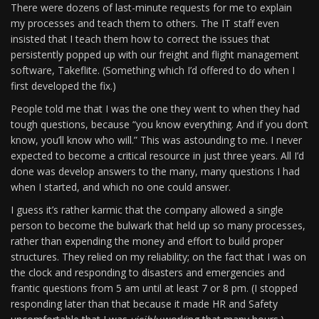
There were dozens of last-minute requests for me to explain
my processes and teach them to others. The IT staff even
insisted that I teach them how to correct the issues that
persistently popped up with our freight and flight management
software, Takeflite. (Something which I’d offered to do when I
first developed the fix.)
People told me that I was the one they went to when they had
tough questions, because “you know everything. And if you don’t
know, you’ll know who will.” This was astounding to me. I never
expected to become a critical resource in just three years. All I’d
done was develop answers to the many, many questions I had
when I started, and which no one could answer.
I guess it’s rather karmic that the company allowed a single
person to become the bulwark that held up so many processes,
rather than expending the money and effort to build proper
structures. They relied on my reliability; on the fact that I was on
the clock and responding to disasters and emergencies and
frantic questions from 5 am until at least 7 or 8 pm. (I stopped
responding later than that because it made HR and Safety