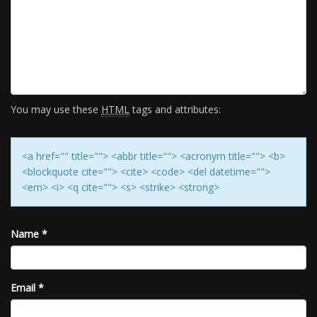
You may use these
HTML
tags and attributes:
<a href="" title=""> <abbr title=""> <acronym title=""> <b>
<blockquote cite=""> <cite> <code> <del datetime="">
<em> <i> <q cite=""> <s> <strike> <strong>
Name
*
Email
*