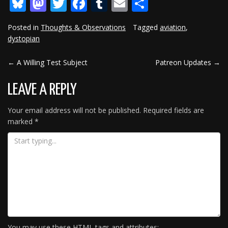
Bluesky
Mastodon
Twitter
Facebook
Tumblr
Email
Share
Posted in
Thoughts & Observations
Tagged
aviation
,
dystopian
←
A Willing Test Subject
Patreon Updates
→
POST
NAVIGATION
LEAVE A REPLY
Your email address will not be published.
Required fields are
marked
*
You may use these
HTML
tags and attributes: