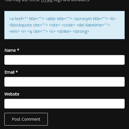
<a href="" title=""> <abbr title=""> <acronym title=""> <b>
<blockquote cite=""> <cite> <code> <del datetime="">
<em> <i> <q cite=""> <s> <strike> <strong>
Name
*
Email
*
Website