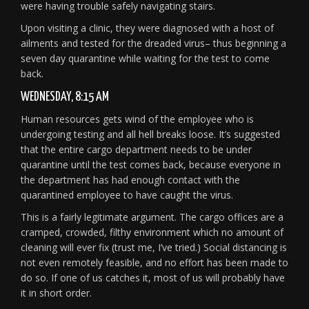
were having trouble safely navigating stairs.
Upon visiting a clinic, they were diagnosed with a host of
ailments and tested for the dreaded virus– thus beginning a
seven day quarantine while waiting for the test to come
back.
WEDNESDAY, 8:15 AM
Human resources gets wind of the employee who is
undergoing testing and all hell breaks loose. It’s suggested
that the entire cargo department needs to be under
quarantine until the test comes back, because everyone in
the department has had enough contact with the
quarantined employee to have caught the virus.
This is a fairly legitimate argument. The cargo offices are a
cramped, crowded, filthy environment which no amount of
cleaning will ever fix (trust me, I’ve tried.) Social distancing is
not even remotely feasible, and no effort has been made to
do so. If one of us catches it, most of us will probably have
it in short order.