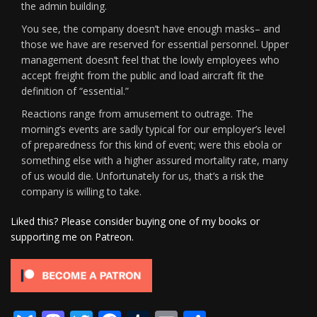
the admin building.
You see, the company doesn’t have enough masks– and
those we have are reserved for essential personnel. Upper
management doesn’t feel that the lowly employees who
accept freight from the public and load aircraft fit the
definition of “essential.”
Reactions range from amusement to outrage. The
morning’s events are sadly typical for our employer’s level
of preparedness for this kind of event; were this ebola or
something else with a higher assured mortality rate, many
of us would die. Unfortunately for us, that’s a risk the
company is willing to take.
Liked this? Please consider buying one of my books or
supporting me on Patreon.