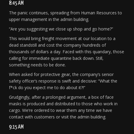
8:45 AM
The panic continues, spreading from Human Resources to
upper management in the admin building.
“Are you suggesting we close up shop and go home?”
This would bring freight movement at our location to a
dead standstill and cost the company hundreds of
thousands of dollars a day. Faced with this quandary, those
calling for immediate quarantine back down. Still,
something needs to be done.
When asked for protective gear, the company’s senior
safety officer’s response is swift and decisive: “What the
f*ck do you expect me to do about it?!”
Grudgingly, after a prolonged argument, a box of face
masks is produced and distributed to those who work in
cargo. We’re ordered to wear them any time we have
contact with customers or visit the admin building.
9:15 AM