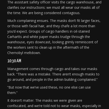
The assistant safety officer visits the cargo warehouse, and
clarifies our instructions: we must all wear our masks all of
the time. We are being considered contagious.
Much complaining ensues. The masks don’t fit larger faces,
or those with facial hair, and they chafe a lot more than
you’d expect. Groups of cargo handlers in oil-stained
Carhartts and white paper masks trudge through the
warehouse, eyes downcast, looking grimly reminiscent of
the workers sent to clean up in the aftermath of the
Chernobyl meltdown.
10:30 AM
Management comes through cargo and takes our masks
back. “There was a mistake. There aren’t enough masks to
go around, and people in the admin building complained.”
“But now that we’ve used these, no one else can use
them.”
It doesn’t matter. The masks we were given are
confiscated, and we’re told not to wear masks, especially in