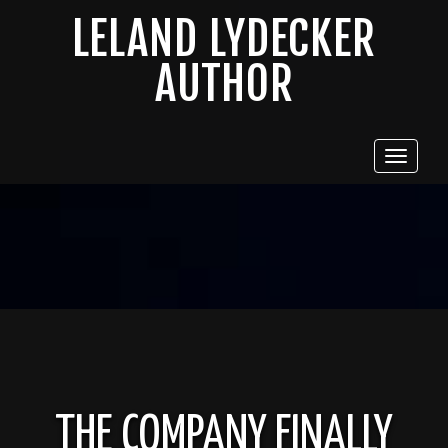
LELAND LYDECKER
AUTHOR
Toggle
navigat
THE COMPANY FINALLY