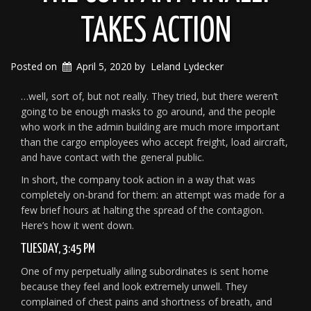
TAKES ACTION
Posted on
April 5, 2020
by
Leland Lydecker
…well, sort of, but not really. They tried, but there weren’t
going to be enough masks to go around, and the people
who work in the admin building are much more important
than the cargo employees who accept freight, load aircraft,
and have contact with the general public.
In short, the company took action in a way that was
completely on-brand for them: an attempt was made for a
few brief hours at halting the spread of the contagion.
Here’s how it went down.
TUESDAY, 3:45 PM
One of my perpetually ailing subordinates is sent home
because they feel and look extremely unwell. They
complained of chest pains and shortness of breath, and