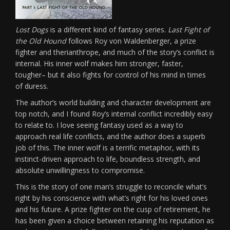
Lost Dogs
is a different kind of fantasy series.
Last Fight of
the Old Hound
follows Roy von Waldenberger, a prize
fighter and therianthrope, and much of the story’s conflict is
internal. His inner wolf makes him stronger, faster,
tougher– but it also fights for control of his mind in times
of duress.
The author’s world building and character development are
top notch, and I found Roy’s internal conflict incredibly easy
to relate to. I love seeing fantasy used as a way to
approach real life conflicts, and the author does a superb
job of this. The inner wolf is a terrific metaphor, with its
instinct-driven approach to life, boundless strength, and
absolute unwillingness to compromise.
This is the story of one man’s struggle to reconcile what’s
right by his conscience with what’s right for his loved ones
and his future. A prize fighter on the cusp of retirement, he
has been given a choice between retaining his reputation as