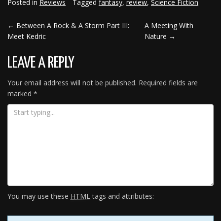
Posted in
Reviews
Tagged
fantasy
,
review
,
Science Fiction
←
Between A Rock & A Storm Part III:
A Meeting With
POST
Meet Kedric
Nature
→
NAVIGATION
LEAVE A REPLY
Your email address will not be published.
Required fields are
marked
*
You may use these
HTML
tags and attributes: