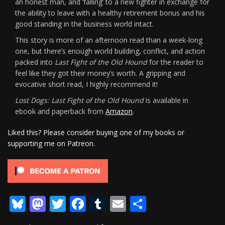
an honest man, and ‘falling’ to a new fighter in exchange for
the ability to leave with a healthy retirement bonus and his
good standing in the business world intact.
This story is more of an afternoon read than a week-long
one, but there’s enough world building, conflict, and action
packed into
Last Fight of the Old Hound
for the reader to
feel like they got their money’s worth. A gripping and
evocative short read, I highly recommend it!
Lost Dogs: Last Fight of the Old Hound
is available in
ebook and paperback from
Amazon
.
Liked this? Please consider buying one of my books or
supporting me on Patreon.
Bluesky
Mastodon
Twitter
Facebook
Tumblr
Email
Share