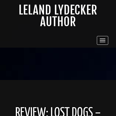
LELAND LYDECKER
AUTHOR
Toggle
navigat
REVIEW: LOST DOGS –