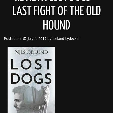
LAST FIGHT OF THE OLD
HOUND
Posted on
July 4, 2019
by
Leland Lydecker