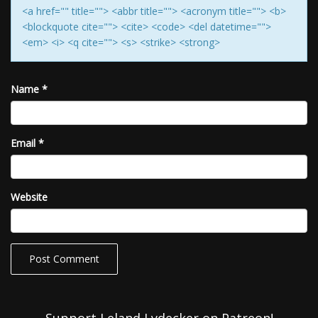
<a href="" title=""> <abbr title=""> <acronym title=""> <b>
<blockquote cite=""> <cite> <code> <del datetime="">
<em> <i> <q cite=""> <s> <strike> <strong>
Name
*
Email
*
Website